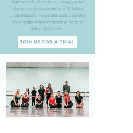
adaptive needs. These classes are engaging and
inclusive. Adaptive classes are led with the basic
fundamentals of an independent based class while
providing tailored assistance and redirection to
individuals students.
JOIN US FOR A TRIAL