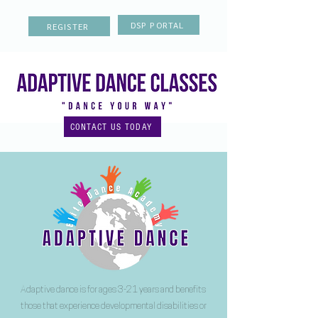
DSP PORTAL
REGISTER
CONTACT US TODAY
Adaptive dance is for ages 3-21 years and benefits
those that experience developmental disabilities or