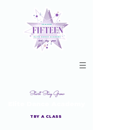
Start Stay Grow
Elite Dance Academy
TRY A CLASS
Get your Studio Guide Today