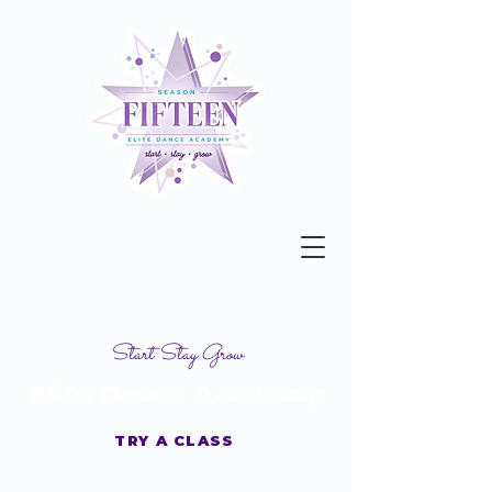
Start Stay Grow
Elite Dance Academy
TRY A CLASS
Get your Studio Guide Today