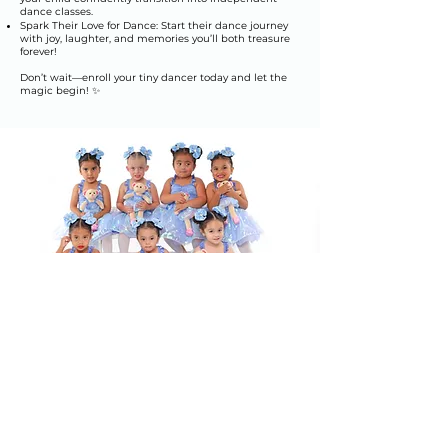
dance classes.
Spark Their Love for Dance: Start their dance journey
with joy, laughter, and memories you’ll both treasure
forever!
Don’t wait—enroll your tiny dancer today and let the
magic begin! ✨
Join our classes at
Elite Dance
Academy