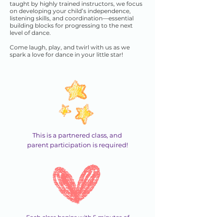
taught by highly trained instructors, we focus
on developing your child’s independence,
listening skills, and coordination—essential
building blocks for progressing to the next
level of dance.
Come laugh, play, and twirl with us as we
spark a love for dance in your little star!
This is a partnered class, and
parent participation is required!