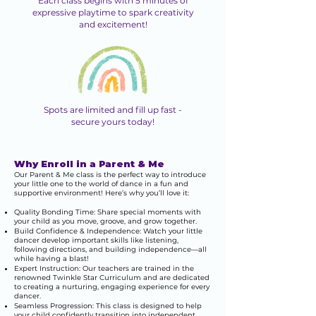
Each class begins with 5 minutes of
expressive playtime to spark creativity
and excitement!
Spots are limited and fill up fast -
secure yours today!
Why Enroll in a Parent & Me
Our Parent & Me class is the perfect way to introduce
your little one to the world of dance in a fun and
supportive environment! Here’s why you’ll love it:
Quality Bonding Time: Share special moments with
your child as you move, groove, and grow together.
Build Confidence & Independence: Watch your little
dancer develop important skills like listening,
following directions, and building independence—all
while having a blast!
Expert Instruction: Our teachers are trained in the
renowned Twinkle Star Curriculum and are dedicated
to creating a nurturing, engaging experience for every
dancer.
Seamless Progression: This class is designed to help
your child confidently transition into independent