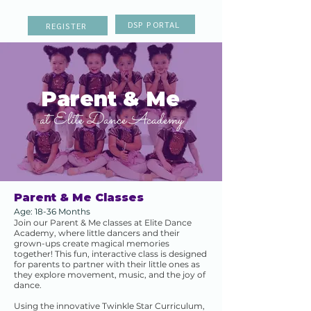
DSP PORTAL
REGISTER
Parent & Me
at Elite Dance Academy
Parent & Me Classes
Age: 18-36 Months
Join our Parent & Me classes at Elite Dance
Academy, where little dancers and their
grown-ups create magical memories
together! This fun, interactive class is designed
for parents to partner with their little ones as
they explore movement, music, and the joy of
dance.
Using the innovative Twinkle Star Curriculum,